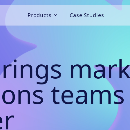
Products
Case Studies
Campaigns
Convert
rings mark
Connect
ions teams
er