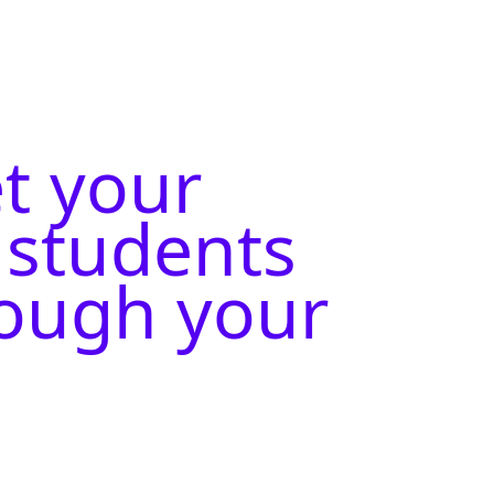
et your
 students
rough your