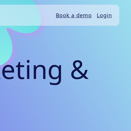
Book a demo
Login
eting &