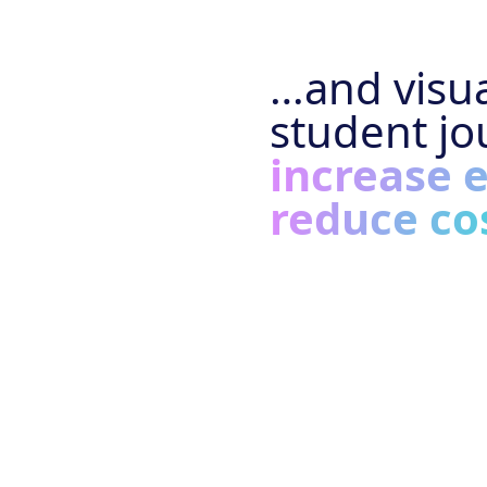
…and visua
student jo
increase 
reduce co