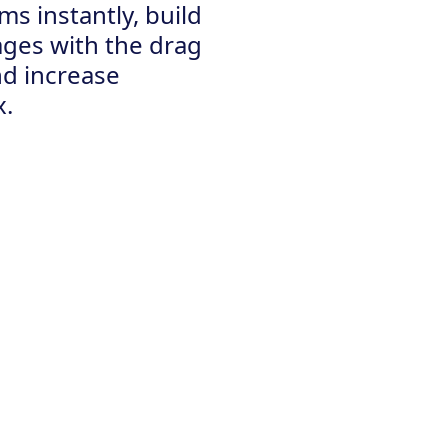
ms instantly, build
ages with the drag
nd increase
x.