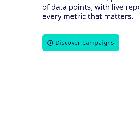
of data points, with live re
every metric that matters.
Discover Campaigns