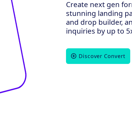
Create next gen for
stunning landing p
and drop builder, a
inquiries by up to 5
Discover Convert