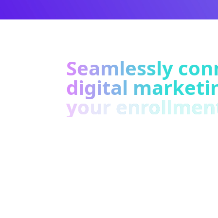
Seamlessly con
digital marketi
your enrollmen