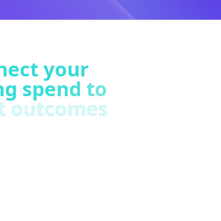
nect your
ng spend to
t outcomes