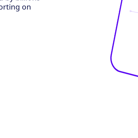
porting on