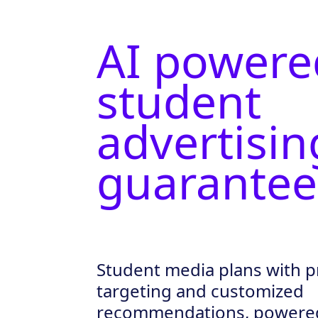
AI powere
student
advertisin
guarantee
Student media plans with p
targeting and customized
recommendations, powered 