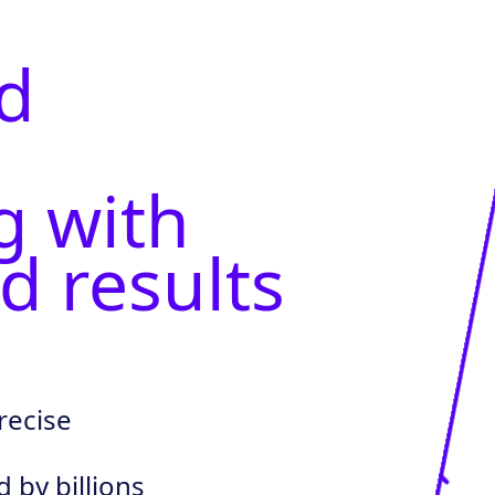
d
g with
d results
recise
by billions