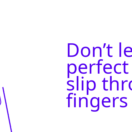
Don’t l
perfect
slip th
fingers