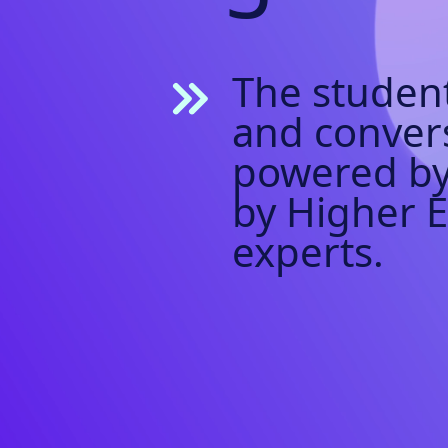
The student
and conver
powered by
by Higher 
experts.