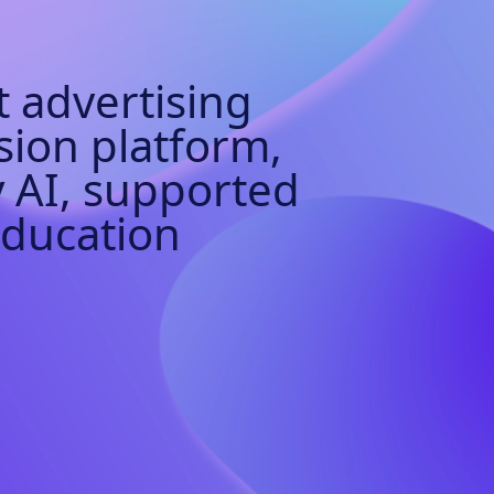
 advertising
sion platform,
 AI, supported
Education