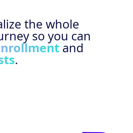
lize the whole
urney so you can
enrollment
and
sts
.