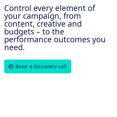
Control every element of
your campaign, from
content, creative and
budgets – to the
performance outcomes you
need.
Book a discovery call