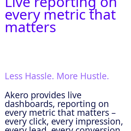
Live reporting on
every metric that
matters
Less Hassle. More Hustle.
Akero provides live
dashboards, reporting on
every metric that matters –
every click, every impression,
every lead, every conversion.