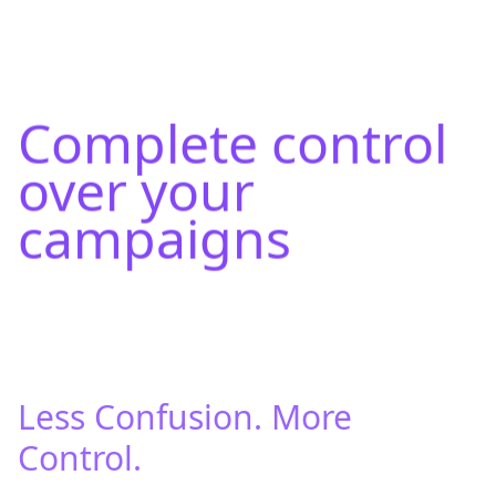
Complete control
over your
campaigns
Less Confusion. More
Control.