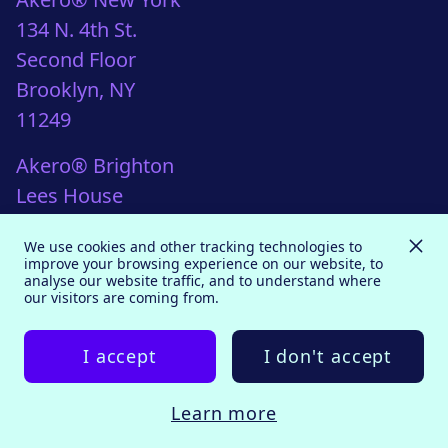
134 N. 4th St.
Second Floor
Brooklyn, NY
11249
Akero® Brighton
Lees House
21-33 Dyke Road
We use cookies and other tracking technologies to
Brighton, UK
improve your browsing experience on our website, to
analyse our website traffic, and to understand where
BN1 3FE
our visitors are coming from.
I accept
I don't accept
Back to top
© 2026 Akero
Learn more
Bespoke website
by
mwb-agency.com