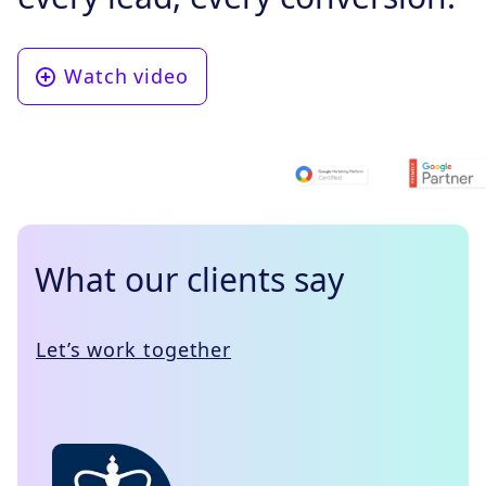
Watch video
What our clients say
Let’s work together