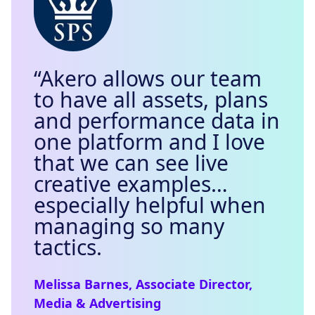
“Akero allows our team
to have all assets, plans
and performance data in
one platform and I love
that we can see live
creative examples…
especially helpful when
managing so many
tactics.
Melissa Barnes, Associate Director,
Media & Advertising