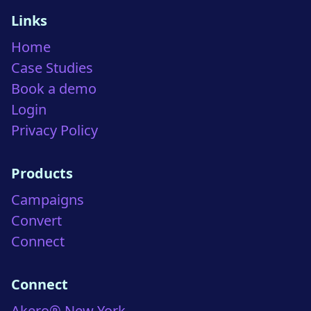
Links
Home
Case Studies
Book a demo
Login
Privacy Policy
Products
Campaigns
Convert
Connect
Connect
Akero® New York