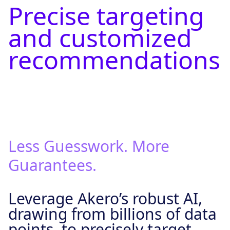
Precise targeting
and customized
recommendations
Less Guesswork. More
Guarantees.
Leverage Akero’s robust AI,
drawing from billions of data
points, to precisely target