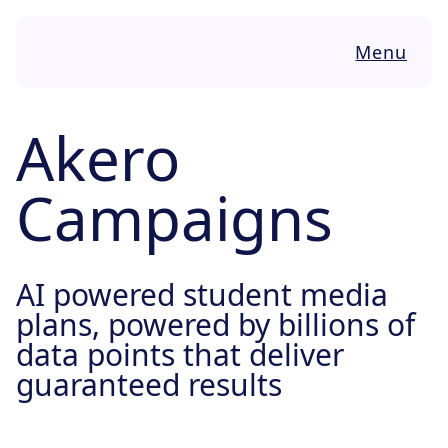
Skip to content
Menu
Akero
Campaigns
AI powered student media
plans, powered by billions of
data points that deliver
guaranteed results