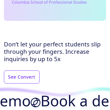
Columbia School of Professional Studies
Don’t let your perfect students slip
through your fingers. Increase
inquiries by up to 5x
See Convert
demo
Book a d