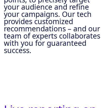
your audience and refine
your campaigns. Our tech
provides customized
recommendations – and our
team of experts collaborates
with you for guaranteed
success.