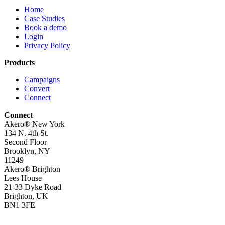
Home
Case Studies
Book a demo
Login
Privacy Policy
Products
Campaigns
Convert
Connect
Connect
Akero® New York
134 N. 4th St.
Second Floor
Brooklyn, NY
11249
Akero® Brighton
Lees House
21-33 Dyke Road
Brighton, UK
BN1 3FE