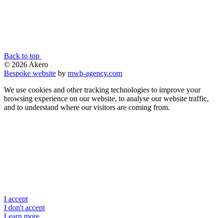
Back to top
© 2026 Akero
Bespoke website
by
mwb-agency.com
We use cookies and other tracking technologies to improve your
browsing experience on our website, to analyse our website traffic,
and to understand where our visitors are coming from.
I accept
I don't accept
Learn more