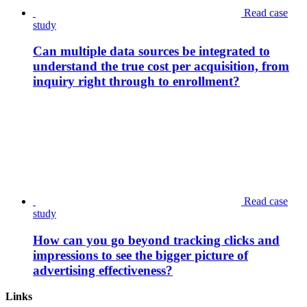
Read case
study
Can multiple data sources be integrated to
understand the true cost per acquisition, from
inquiry right through to enrollment?
Read case
study
How can you go beyond tracking clicks and
impressions to see the bigger picture of
advertising effectiveness?
Links