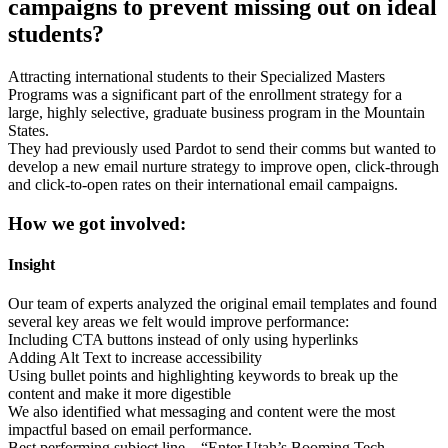
campaigns to prevent missing out on ideal
students?
Attracting international students to their Specialized Masters
Programs was a significant part of the enrollment strategy for a
large, highly selective, graduate business program in the Mountain
States.
They had previously used Pardot to send their comms but wanted to
develop a new email nurture strategy to improve open, click-through
and click-to-open rates on their international email campaigns.
How we got involved:
Insight
Our team of experts analyzed the original email templates and found
several key areas we felt would improve performance:
Including CTA buttons instead of only using hyperlinks
Adding Alt Text to increase accessibility
Using bullet points and highlighting keywords to break up the
content and make it more digestible
We also identified what messaging and content were the most
impactful based on email performance.
Best performing subject line – “Enter Utah’s Booming Tech