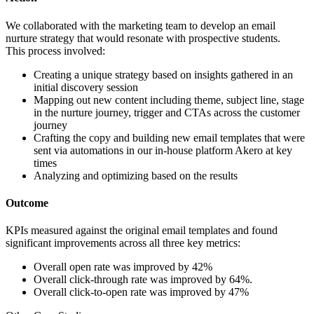
We collaborated with the marketing team to develop an email
nurture strategy that would resonate with prospective students.
This process involved:
Creating a unique strategy based on insights gathered in an
initial discovery session
Mapping out new content including theme, subject line, stage
in the nurture journey, trigger and CTAs across the customer
journey
Crafting the copy and building new email templates that were
sent via automations in our in-house platform Akero at key
times
Analyzing and optimizing based on the results
Outcome
KPIs measured against the original email templates and found
significant improvements across all three key metrics:
Overall open rate was improved by 42%
Overall click-through rate was improved by 64%.
Overall click-to-open rate was improved by 47%