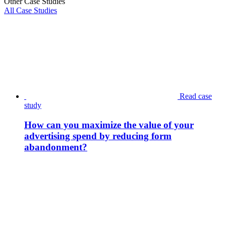
Other Case Studies
All Case Studies
Read case
study
How can you maximize the value of your
advertising spend by reducing form
abandonment?