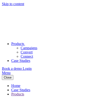
Skip to content
Products
Campaigns
Convert
Connect
Case Studies
Book a demo
Login
Menu
Close
Home
Case Studies
Products