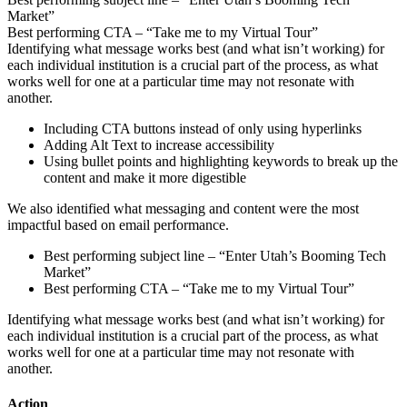
Market”
Best performing CTA – “Take me to my Virtual Tour”
Identifying what message works best (and what isn’t working) for
each individual institution is a crucial part of the process, as what
works well for one at a particular time may not resonate with
another.
Including CTA buttons instead of only using hyperlinks
Adding Alt Text to increase accessibility
Using bullet points and highlighting keywords to break up the
content and make it more digestible
We also identified what messaging and content were the most
impactful based on email performance.
Best performing subject line – “Enter Utah’s Booming Tech
Market”
Best performing CTA – “Take me to my Virtual Tour”
Identifying what message works best (and what isn’t working) for
each individual institution is a crucial part of the process, as what
works well for one at a particular time may not resonate with
another.
Action