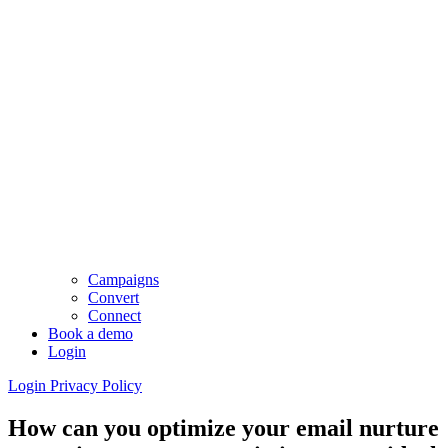
Campaigns
Convert
Connect
Book a demo
Login
Login
Privacy Policy
How can you optimize your email nurture