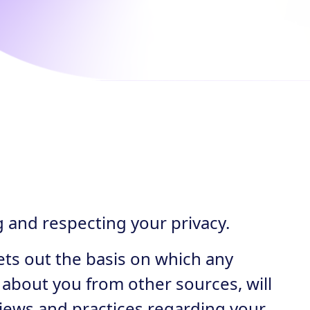
g and respecting your privacy.
ets out the basis on which any
 about you from other sources, will
views and practices regarding your