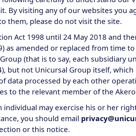
t. By visiting any of our websites you ag
to them, please do not visit the site.
tion Act 1998 until 24 May 2018 and the
) as amended or replaced from time to 
Group (that is to say, each subsidiary 
 but not Unicursal Group itself, which
ct of data processed by each other opera
nces to the relevant member of the Aker
individual may exercise his or her right
nstance, you should email
privacy@unicu
ction or this notice.