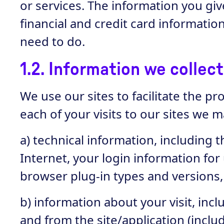
or services. The information you g
financial and credit card informati
need to do.
1.2. Information we collec
We use our sites to facilitate the p
each of your visits to our sites we m
a) technical information, including 
Internet, your login information for
browser plug-in types and versions
b) information about your visit, inc
and from the site/application (incl