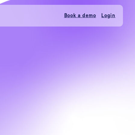
Book a demo
Login