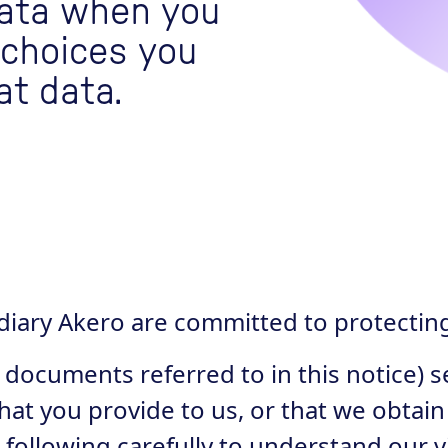
data when you
 choices you
at data.
idiary Akero are committed to protectin
 documents referred to in this notice) s
hat you provide to us, or that we obtain
 following carefully to understand our 