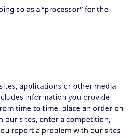
ing so as a “processor” for the
sites, applications or other media
includes information you provide
from time to time, place an order on
n our sites, enter a competition,
ou report a problem with our sites