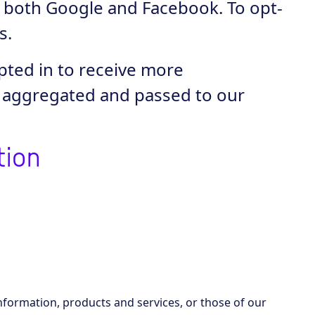
e both Google and Facebook. To opt-
s.
pted in to receive more
e aggregated and passed to our
tion
nformation, products and services, or those of our