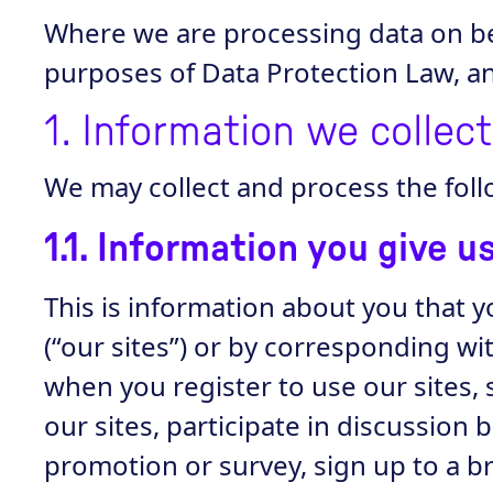
Where we are processing data on beh
purposes of Data Protection Law, and
1. Information we collec
We may collect and process the foll
1.1. Information you give u
This is information about you that y
(“our sites”) or by corresponding wi
when you register to use our sites, 
our sites, participate in discussion
promotion or survey, sign up to a 