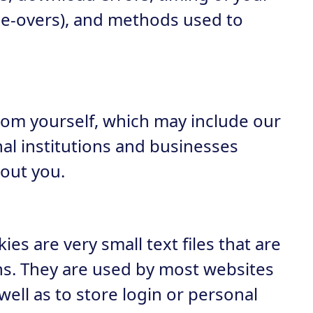
use-overs), and methods used to
from yourself, which may include our
nal institutions and businesses
out you.
ies are very small text files that are
ns. They are used by most websites
ell as to store login or personal