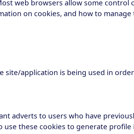
Most web browsers allow some control 
ormation on cookies, and how to manage
site/application is being used in order
nt adverts to users who have previously 
 use these cookies to generate profile i