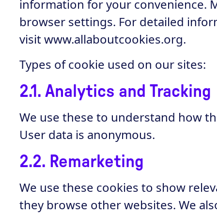
information for your convenience. 
browser settings. For detailed inf
visit
www.allaboutcookies.org
.
Types of cookie used on our sites:
2.1. Analytics and Tracking
We use these to understand how the 
User data is anonymous.
2.2. Remarketing
We use these cookies to show releva
they browse other websites. We also