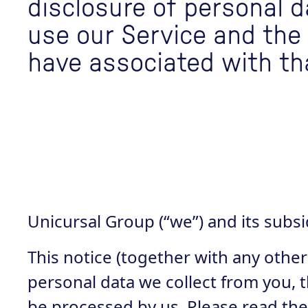
disclosure of personal 
use our Service and the
have associated with th
Unicursal Group (“we”) and its subs
This notice (together with any other
personal data we collect from you, t
be processed by us. Please read the