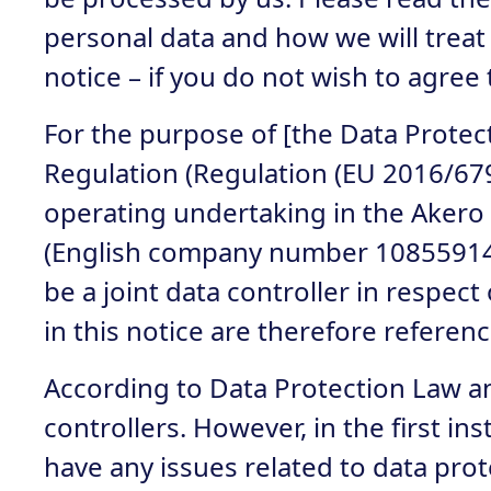
personal data and how we will treat i
notice – if you do not wish to agree 
For the purpose of [the Data Protec
Regulation (Regulation (EU 2016/679
operating undertaking in the Akero 
(English company number 10855914),
be a joint data controller in respe
in this notice are therefore refere
According to Data Protection Law an 
controllers. However, in the first i
have any issues related to data prote