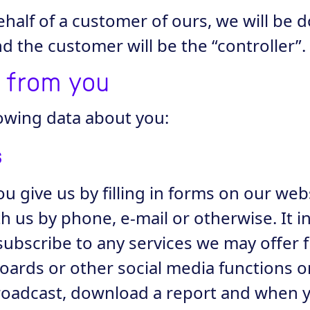
alf of a customer of ours, we will be do
 the customer will be the “controller”.
t from you
owing data about you:
s
ou give us by filling in forms on our web
th us by phone, e-mail or otherwise. It 
subscribe to any services we may offer 
 boards or other social media functions o
broadcast, download a report and when y