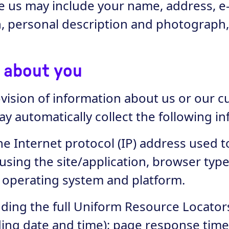
ive us may include your name, address, 
on, personal description and photograph
t about you
rovision of information about us or our 
ay automatically collect the following i
the Internet protocol (IP) address used
 using the site/application, browser typ
, operating system and platform.
luding the full Uniform Resource Locato
uding date and time); page response time