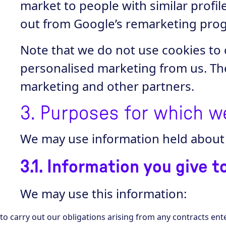
market to people with similar profi
out from Google’s remarketing prog
Note that we do not use cookies to 
personalised marketing from us. Th
marketing and other partners.
3. Purposes for which w
We may use information held about 
3.1. Information you give t
We may use this information:
to carry out our obligations arising from any contracts en