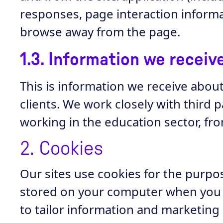
responses, page interaction informa
browse away from the page.
1.3. Information we recei
This is information we receive abou
clients. We work closely with third 
working in the education sector, f
2. Cookies
Our sites use cookies for the purpose
stored on your computer when you v
to tailor information and marketing 