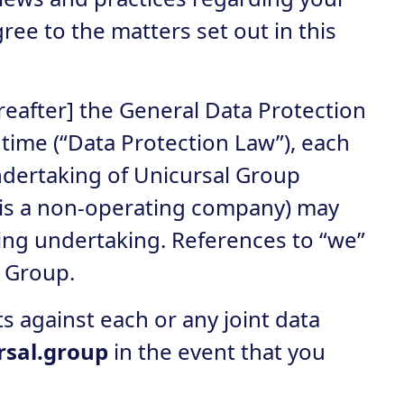
ree to the matters set out in this
reafter] the General Data Protection
time (“Data Protection Law”), each
undertaking of Unicursal Group
 is a non-operating company) may
ting undertaking. References to “we”
o Group.
s against each or any joint data
rsal.group
in the event that you