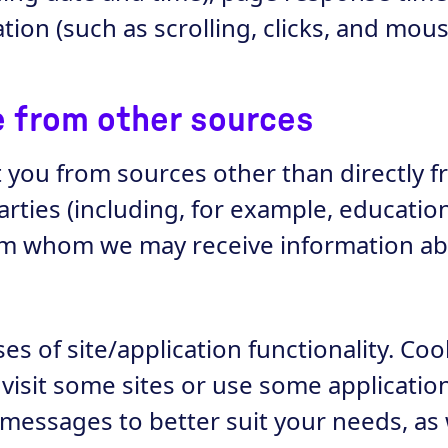
tion (such as scrolling, clicks, and mo
ve from other sources
t you from sources other than directly 
parties (including, for example, educatio
rom whom we may receive information ab
s of site/application functionality. Cook
isit some sites or use some applicatio
messages to better suit your needs, as w