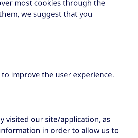
over most cookies through the
 them, we suggest that you
 to improve the user experience.
visited our site/application, as
nformation in order to allow us to