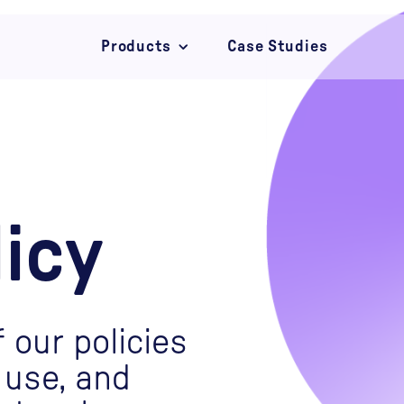
Products
Case Studies
Campaigns
Convert
Connect
licy
 our policies
 use, and