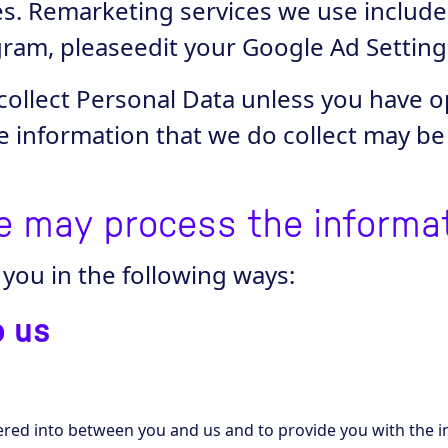
les. Remarketing services we use includ
ram, pleaseedit your Google Ad Setting
collect Personal Data unless you have o
e information that we do collect may b
e may process the informa
you in the following ways:
o us
tered into between you and us and to provide you with the i