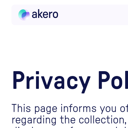
Skip to content
Privacy Po
This page informs you of
regarding the collection,