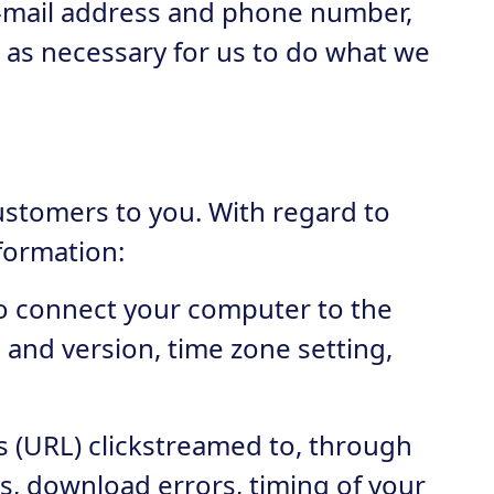
e-mail address and phone number,
, as necessary for us to do what we
customers to you. With regard to
nformation:
 to connect your computer to the
e and version, time zone setting,
rs (URL) clickstreamed to, through
s, download errors, timing of your