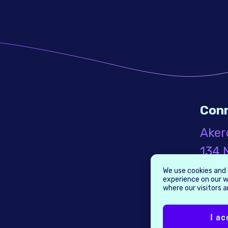
Con
Aker
134 N
Seco
We use cookies and 
experience on our w
Broo
where our visitors 
1124
I ac