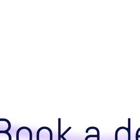
ook a de