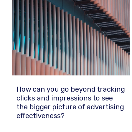
How can you go beyond tracking
clicks and impressions to see
the bigger picture of advertising
effectiveness?