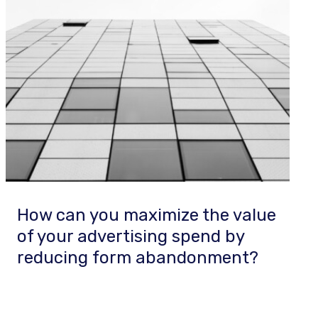
How can you maximize the value
of your advertising spend by
reducing form abandonment?