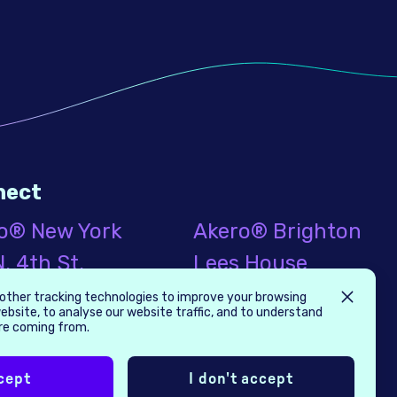
nect
o® New York
Akero® Brighton
. 4th St.
Lees House
nd Floor
21-33 Dyke Road
other tracking technologies to improve your browsing
ebsite, to analyse our website traffic, and to understand
klyn, NY
Brighton, UK
are coming from.
9
BN1 3FE
cept
I don't accept