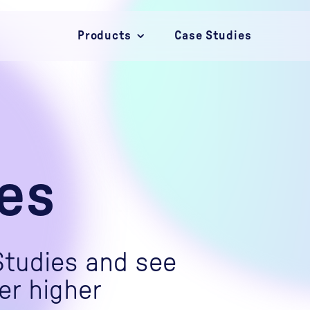
Products
Case Studies
Campaigns
Convert
Connect
es
Studies and see
er higher