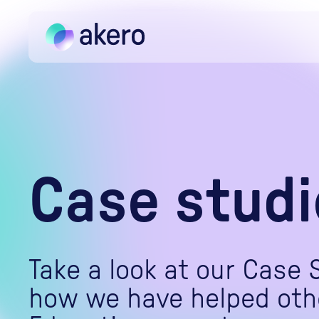
Skip to content
Case studi
Take a look at our Case 
how we have helped oth