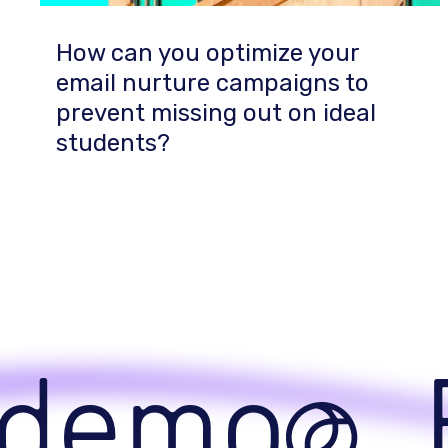
How can you optimize your
email nurture campaigns to
prevent missing out on ideal
students?
demo
B