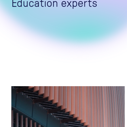
Education experts