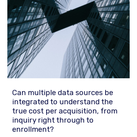
Can multiple data sources be
integrated to understand the
true cost per acquisition, from
inquiry right through to
enrollment?