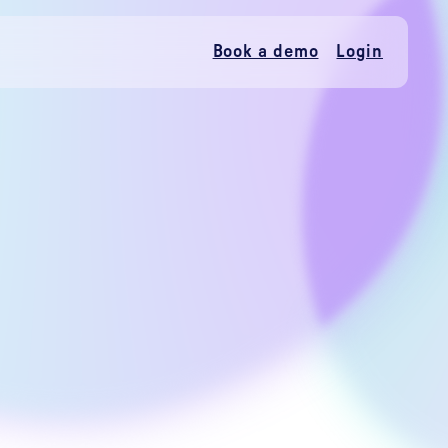
Book a demo
Login