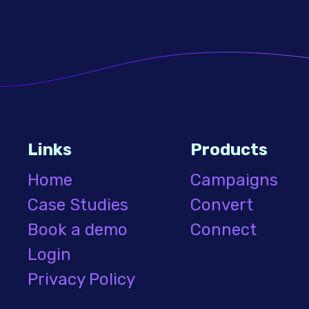
Links
Products
Home
Campaigns
Case Studies
Convert
Book a demo
Connect
Login
Privacy Policy